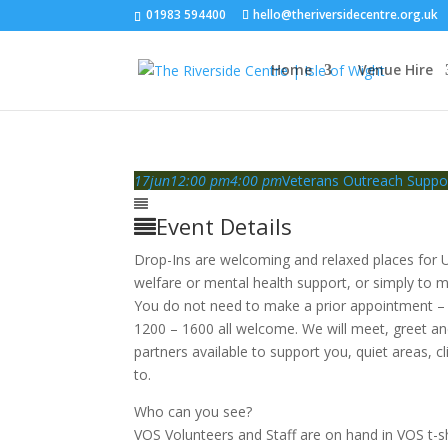
01983 594400
hello@theriversidecentre.org.uk
Home
Venue Hire
17
jun
12:00 pm
4:00 pm
Veterans Outreach Suppo
Event Details
Drop-Ins are welcoming and relaxed places for U
welfare or mental health support, or simply to m
You do not need to make a prior appointment – 
1200 – 1600 all welcome. We will meet, greet a
partners available to support you, quiet areas, cl
to.
Who can you see?
VOS Volunteers and Staff are on hand in VOS t-sh