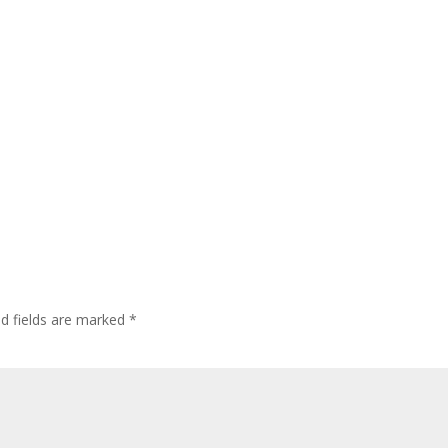
ed fields are marked
*