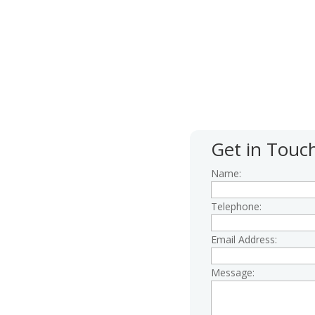
 give us a call first; our
 4.30pm Monday to Friday.
Get in Touc
Name:
Telephone:
Email Address:
Message:
centre.org.uk