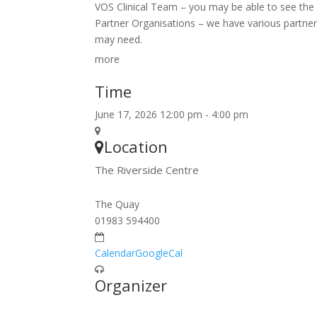
VOS Clinical Team – you may be able to see the c
Partner Organisations – we have various partner
may need.
more
Time
June 17, 2026 12:00 pm - 4:00 pm
Location
The Riverside Centre
The Quay
01983 594400
Calendar
GoogleCal
Organizer