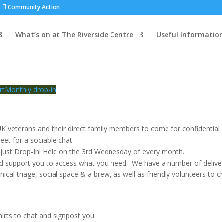
Community Action
What’s on at The Riverside Centre
Useful Informatio
rt
Monthly drop-in
K veterans and their direct family members to come for confidential
eet for a sociable chat.
just Drop-In! Held on the 3rd Wednesday of every month.
nd support you to access what you need. We have a number of delive
inical triage, social space & a brew, as well as friendly volunteers to c
irts to chat and signpost you.