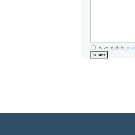
I have read the
priv