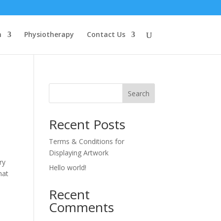
n
Physiotherapy
Contact Us
Search
Recent Posts
Terms & Conditions for
Displaying Artwork
ry
Hello world!
hat
Recent
Comments