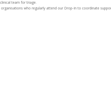
linical team for triage.
 organisations who regularly attend our Drop-In to coordinate suppo