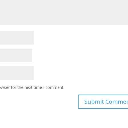
owser for the next time I comment.