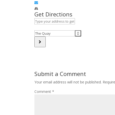
Get Directions
Address
-
Veterans
Destination
Outreach
Address
Support
-
[]
Veterans
Outreach
Support
[]
Submit a Comment
Your email address will not be published.
Requir
Comment
*