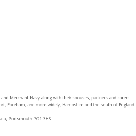
and Merchant Navy along with their spouses, partners and carers
ort, Fareham, and more widely, Hampshire and the south of England.
rtsea, Portsmouth PO1 3HS