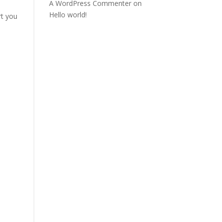
A WordPress Commenter
on
Hello world!
rt you