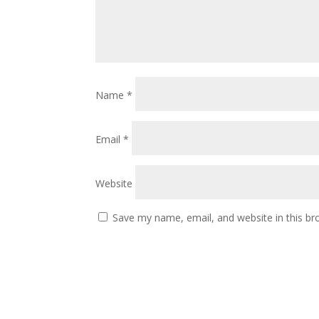
Name
*
Email
*
Website
Save my name, email, and website in this br