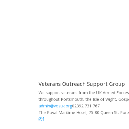
Veterans Outreach Support Group
We support veterans from the UK Armed Forces 
throughout Portsmouth, the Isle of Wight, Gosp
admin@vosuk.org
02392 731 767
The Royal Maritime Hotel, 75-80 Queen St, Po
The