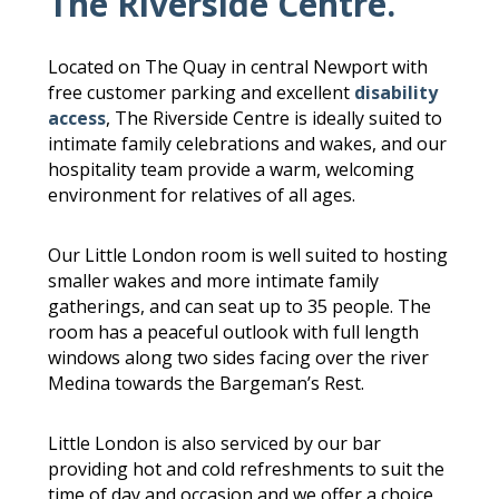
The Riverside Centre.
Located on The Quay in central Newport with
free customer parking and excellent
disability
access
, The Riverside Centre is ideally suited to
intimate family celebrations and wakes, and our
hospitality team provide a warm, welcoming
environment for relatives of all ages.
Our Little London room is well suited to hosting
smaller wakes and more intimate family
gatherings, and can seat up to 35 people. The
room has a peaceful outlook with full length
windows along two sides facing over the river
Medina towards the Bargeman’s Rest.
Little London is also serviced by our bar
providing hot and cold refreshments to suit the
time of day and occasion and we offer a choice