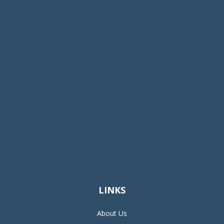
LINKS
About Us