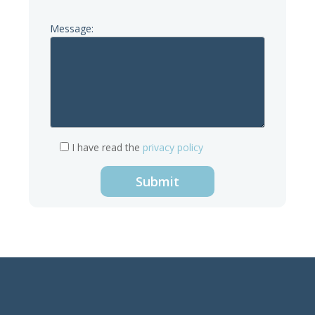
Message:
I have read the
privacy policy