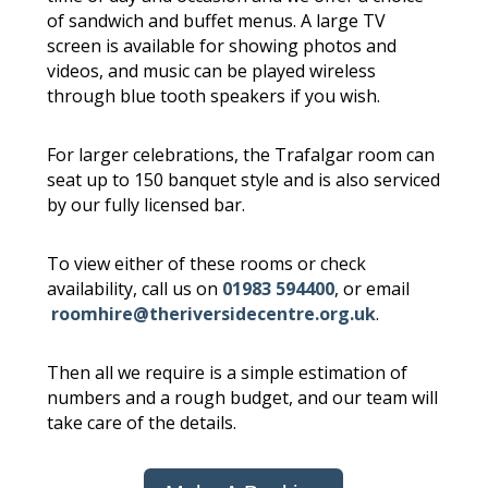
of sandwich and buffet menus. A large TV
screen is available for showing photos and
videos, and music can be played wireless
through blue tooth speakers if you wish.
For larger celebrations, the Trafalgar room can
seat up to 150 banquet style and is also serviced
by our fully licensed bar.
To view either of these rooms or check
availability, call us on
01983 594400
, or email
roomhire@theriversidecentre.org.uk
.
Then all we require is a simple estimation of
numbers and a rough budget, and our team will
take care of the details.