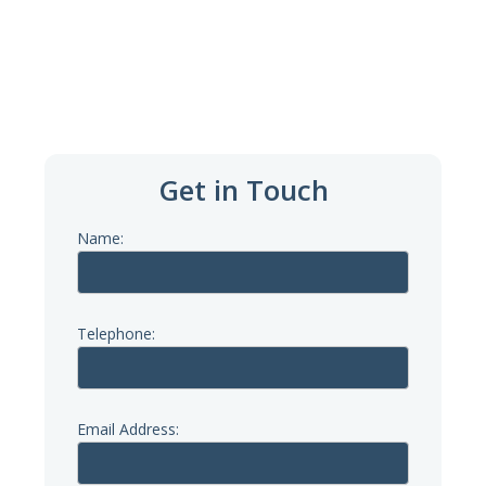
Email Us
hello@theriversidecentre.org.uk
Get in Touch
Name:
Telephone:
Email Address: