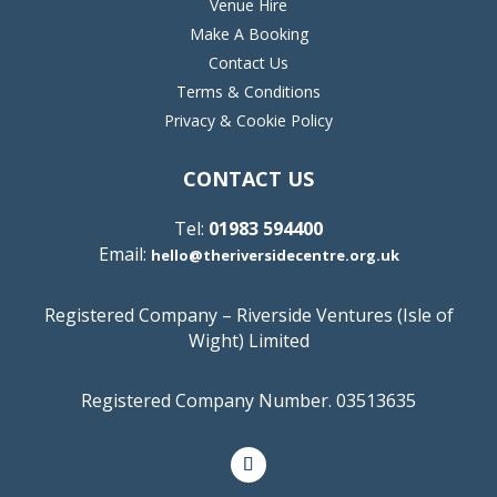
Venue Hire
Make A Booking
Contact Us
Terms & Conditions
Privacy & Cookie Policy
CONTACT US
Tel:
01983 594400
Email:
hello@theriversidecentre.org.uk
Registered Company – Riverside Ventures (Isle of
Wight) Limited
Registered Company Number. 03513635