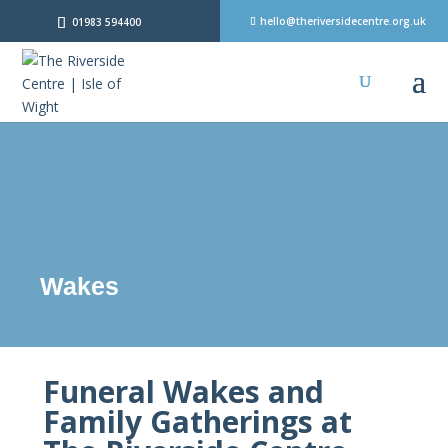
hello@theriversidecentre.org.uk
01983 594400
Wakes
Funeral Wakes and
Family Gatherings at