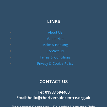
LINKS
About Us
Venue Hire
Make A Booking
Contact Us
Terms & Conditions
Privacy & Cookie Policy
CONTACT US
Tel:
01983 594400
Email:
hello@theriversidecentre.org.uk