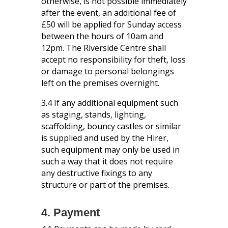
otherwise, is not possible immediately
after the event, an additional fee of
£50 will be applied for Sunday access
between the hours of 10am and
12pm. The Riverside Centre shall
accept no responsibility for theft, loss
or damage to personal belongings
left on the premises overnight.
3.4 If any additional equipment such
as staging, stands, lighting,
scaffolding, bouncy castles or similar
is supplied and used by the Hirer,
such equipment may only be used in
such a way that it does not require
any destructive fixings to any
structure or part of the premises.
4. Payment