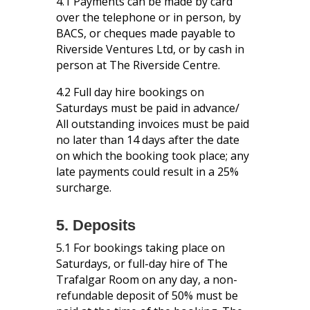
4.1 Payments can be made by card
over the telephone or in person, by
BACS, or cheques made payable to
Riverside Ventures Ltd, or by cash in
person at The Riverside Centre.
4.2 Full day hire bookings on
Saturdays must be paid in advance/
All outstanding invoices must be paid
no later than 14 days after the date
on which the booking took place; any
late payments could result in a 25%
surcharge.
5. Deposits
5.1 For bookings taking place on
Saturdays, or full-day hire of The
Trafalgar Room on any day, a non-
refundable deposit of 50% must be