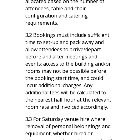
allocated based on the number of
attendees, table and chair
configuration and catering
requirements.
3.2 Bookings must include sufficient
time to set-up and pack away and
allow attendees to arrive/depart
before and after meetings and
events; access to the building and/or
rooms may not be possible before
the booking start time, and could
incur additional charges. Any
additional fees will be calculated to
the nearest half hour at the relevant
room rate and invoiced accordingly.
3.3 For Saturday venue hire where
removal of personal belongings and
equipment, whether hired or