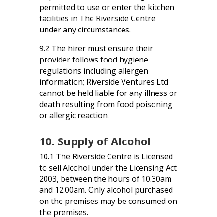
permitted to use or enter the kitchen
facilities in The Riverside Centre
under any circumstances.
9.2 The hirer must ensure their
provider follows food hygiene
regulations including allergen
information; Riverside Ventures Ltd
cannot be held liable for any illness or
death resulting from food poisoning
or allergic reaction.
10. Supply of Alcohol
10.1 The Riverside Centre is Licensed
to sell Alcohol under the Licensing Act
2003, between the hours of 10.30am
and 12.00am. Only alcohol purchased
on the premises may be consumed on
the premises.