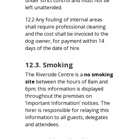
under strict control and must not be
left unattended.
12.2 Any fouling of internal areas
shall require professional cleaning
and the cost shall be invoiced to the
dog owner, for payment within 14
days of the date of hire.
12.3. Smoking
The Riverside Centre is a
no smoking
site
between the hours of 8am and
6pm; this information is displayed
throughout the premises on
‘Important Information’ notices. The
hirer is responsible for relaying this
information to all guests, delegates
and attendees.