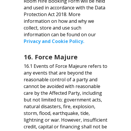
Room Hire Booking Form will be held
and used in accordance with the Data
Protection Act 2018. More
information on how and why we
collect, store and use such
information can be found on our
Privacy and Cookie Policy.
16. Force Majure
16.1 Events of Force Majeure refers to
any events that are beyond the
reasonable control of a party and
cannot be avoided with reasonable
care by the Affected Party, including
but not limited to; government acts,
natural disasters, fire, explosion,
storm, flood, earthquake, tide,
lightning or war. However, insufficient
credit, capital or financing shall not be