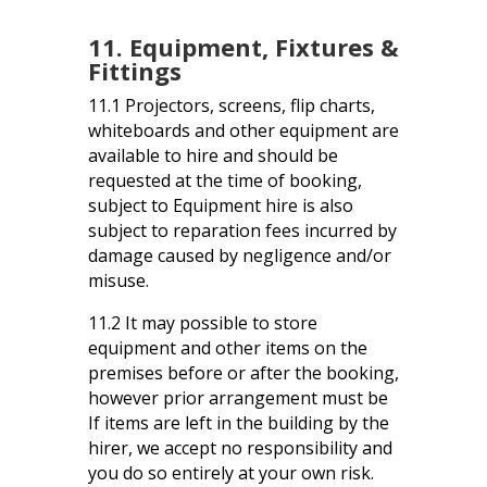
11. Equipment, Fixtures &
Fittings
11.1 Projectors, screens, flip charts,
whiteboards and other equipment are
available to hire and should be
requested at the time of booking,
subject to Equipment hire is also
subject to reparation fees incurred by
damage caused by negligence and/or
misuse.
11.2 It may possible to store
equipment and other items on the
premises before or after the booking,
however prior arrangement must be
If items are left in the building by the
hirer, we accept no responsibility and
you do so entirely at your own risk.