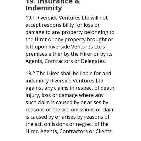
19. Insurance &
Indemnity
19.1 Riverside Ventures Ltd will not
accept responsibility for loss or
damage to any property belonging to
the Hirer or any property brought or
left upon Riverside Ventures Ltd’s
premises either by the Hirer or by its
Agents, Contractors or Delegates.
19.2 The Hirer shall be liable for and
indemnify Riverside Ventures Ltd
against any claims in respect of death,
injury, loss or damage where any
such claim is caused by or arises by
reasons of the act, omissions or claim
is caused by or arises by reasons of
the act, omissions or neglect of the
Hirer, Agents, Contractors or Clients.