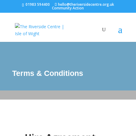
01983 594400
hello@theriversidecentre.org.uk
Community Action
Terms & Conditions