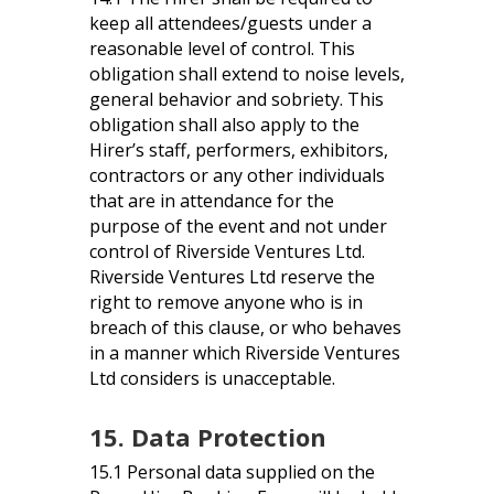
keep all attendees/guests under a
reasonable level of control. This
obligation shall extend to noise levels,
general behavior and sobriety. This
obligation shall also apply to the
Hirer’s staff, performers, exhibitors,
contractors or any other individuals
that are in attendance for the
purpose of the event and not under
control of Riverside Ventures Ltd.
Riverside Ventures Ltd reserve the
right to remove anyone who is in
breach of this clause, or who behaves
in a manner which Riverside Ventures
Ltd considers is unacceptable.
15. Data Protection
15.1 Personal data supplied on the