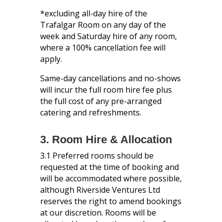
*excluding all-day hire of the
Trafalgar Room on any day of the
week and Saturday hire of any room,
where a 100% cancellation fee will
apply.
Same-day cancellations and no-shows
will incur the full room hire fee plus
the full cost of any pre-arranged
catering and refreshments.
3. Room Hire & Allocation
3.1 Preferred rooms should be
requested at the time of booking and
will be accommodated where possible,
although Riverside Ventures Ltd
reserves the right to amend bookings
at our discretion. Rooms will be