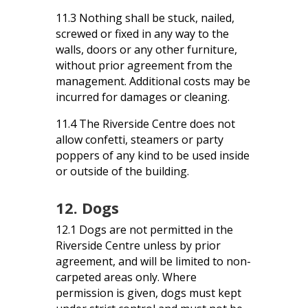
11.3 Nothing shall be stuck, nailed,
screwed or fixed in any way to the
walls, doors or any other furniture,
without prior agreement from the
management. Additional costs may be
incurred for damages or cleaning.
11.4 The Riverside Centre does not
allow confetti, steamers or party
poppers of any kind to be used inside
or outside of the building.
12. Dogs
12.1 Dogs are not permitted in the
Riverside Centre unless by prior
agreement, and will be limited to non-
carpeted areas only. Where
permission is given, dogs must kept