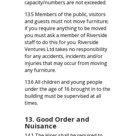
capacity/numbers are not exceeded.
13.5 Members of the public, visitors
and guests must not move furniture;
if you require anything to be moved
you must ask a member of Riverside
staff to do this for you. Riverside
Ventures Ltd takes no responsibility
for any accidents, incidents and/or
injuries that may occur from moving
any furniture.
13.6 All children and young people
under the age of 16 brought in to the
building must be supervised at all
times.
13. Good Order and
Nuisance
14.1 The Hirer shall be required to