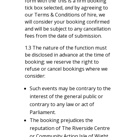
form with the ‘this is a firm booking’
tick box selected,
and
by agreeing to
our Terms & Conditions of hire, we
will consider your booking confirmed
and will be subject to any cancellation
fees from the date of submission.
1.3 The nature of the function must
be disclosed in advance at the time of
booking; we reserve the right to
refuse or cancel bookings where we
consider:
Such events may be contrary to the
interest of the general public or
contrary to any law or act of
Parliament.
The booking prejudices the
reputation of The Riverside Centre
or Community Action Isle of Wight.