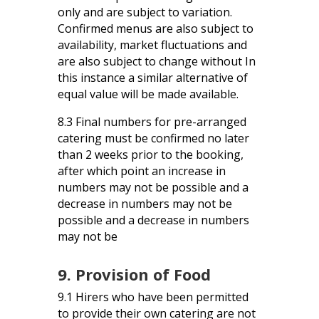
only and are subject to variation.
Confirmed menus are also subject to
availability, market fluctuations and
are also subject to change without In
this instance a similar alternative of
equal value will be made available.
8.3 Final numbers for pre-arranged
catering must be confirmed no later
than 2 weeks prior to the booking,
after which point an increase in
numbers may not be possible and a
decrease in numbers may not be
possible and a decrease in numbers
may not be
9. Provision of Food
9.1 Hirers who have been permitted
to provide their own catering are not