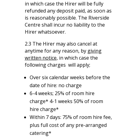
in which case the Hirer will be fully
refunded any deposit paid, as soon as
is reasonably possible. The Riverside
Centre shall incur no liability to the
Hirer whatsoever.
2.3 The Hirer may also cancel at
anytime for any reason, by
giving
written notice
, in which case the
following charges will apply;
Over six calendar weeks before the
date of hire: no charge
6-4 weeks; 25% of room hire
charge* 4-1 weeks 50% of room
hire charge*
Within 7 days: 75% of room hire fee,
plus full cost of any pre-arranged
catering*