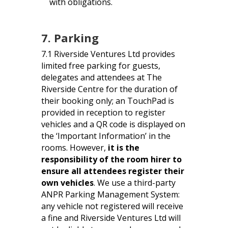
with obligations.
7. Parking
7.1 Riverside Ventures Ltd provides
limited free parking for guests,
delegates and attendees at The
Riverside Centre for the duration of
their booking only; an TouchPad is
provided in reception to register
vehicles and a QR code is displayed on
the ‘Important Information’ in the
rooms. However,
it is the
responsibility of the room hirer to
ensure all attendees register their
own vehicles
. We use a third-party
ANPR Parking Management System:
any vehicle not registered will receive
a fine and Riverside Ventures Ltd will