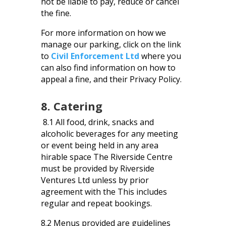
not be liable to pay, reduce or cancel
the fine.
For more information on how we
manage our parking, click on the link
to
Civil Enforcement Ltd
where you
can also find information on how to
appeal a fine, and their Privacy Policy.
8. Catering
8.1 All food, drink, snacks and
alcoholic beverages for any meeting
or event being held in any area
hirable space The Riverside Centre
must be provided by Riverside
Ventures Ltd unless by prior
agreement with the This includes
regular and repeat bookings.
8.2 Menus provided are guidelines