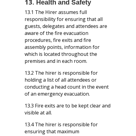
13.
Health and Safety
13.1 The Hirer assumes full
responsibility for ensuring that all
guests, delegates and attendees are
aware of the fire evacuation
procedures, fire exits and fire
assembly points, information for
which is located throughout the
premises and in each room.
13.2 The hirer is responsible for
holding a list of all attendees or
conducting a head count in the event
of an emergency evacuation.
13.3
Fire exits are to be kept clear and
visible at all.
13.4
The hirer is responsible for
ensuring that maximum