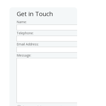
Get in Touch
Name:
Telephone:
Email Address:
Message: