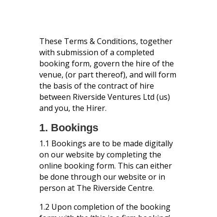
These Terms & Conditions, together
with submission of a completed
booking form, govern the hire of the
venue, (or part thereof), and will form
the basis of the contract of hire
between Riverside Ventures Ltd (us)
and you, the Hirer.
1. Bookings
1.1 Bookings are to be made digitally
on our website by completing the
online booking form. This can either
be done through our website or in
person at The Riverside Centre.
1.2 Upon completion of the booking