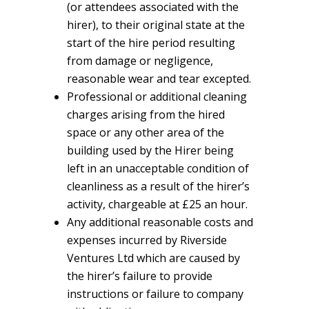
(or attendees associated with the
hirer), to their original state at the
start of the hire period resulting
from damage or negligence,
reasonable wear and tear excepted.
Professional or additional cleaning
charges arising from the hired
space or any other area of the
building used by the Hirer being
left in an unacceptable condition of
cleanliness as a result of the hirer’s
activity, chargeable at £25 an hour.
Any additional reasonable costs and
expenses incurred by Riverside
Ventures Ltd which are caused by
the hirer’s failure to provide
instructions or failure to company