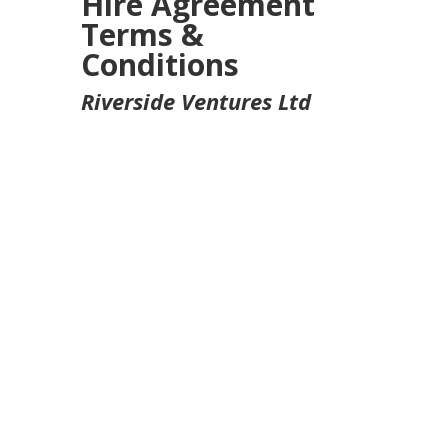
Hire Agreement
Terms &
Conditions
Riverside Ventures Ltd