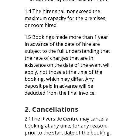
1.4 The hirer shall not exceed the
maximum capacity for the premises,
or room hired.
1.5 Bookings made more than 1 year
in advance of the date of hire are
subject to the full understanding that
the rate of charges that are in
existence on the date of the event will
apply, not those at the time of the
booking, which may differ. Any
deposit paid in advance will be
deducted from the final invoice.
2. Cancellations
2.1The Riverside Centre may cancel a
booking at any time, for any reason,
prior to the start date of the booking,