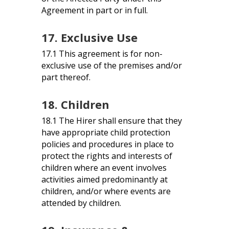
Agreement in part or in full.
17. Exclusive Use
17.1 This agreement is for non-
exclusive use of the premises and/or
part thereof.
18. Children
18.1 The Hirer shall ensure that they
have appropriate child protection
policies and procedures in place to
protect the rights and interests of
children where an event involves
activities aimed predominantly at
children, and/or where events are
attended by children.