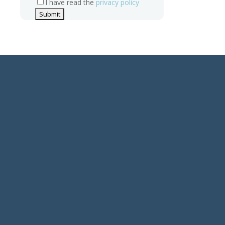
I have read the
privacy policy