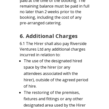
paid at the time of the booking. The
remaining balance must be paid in full
no later than 2 weeks prior to the
booking, including the cost of any
pre-arranged catering.
6. Additional Charges
6.1 The Hirer shall also pay Riverside
Ventures Ltd any additional charges
incurred in relation to:
The use of the designated hired
space by the hirer (or any
attendees associated with the
hirer), outside of the agreed period
of hire.
The restoring of the premises,
fixtures and fittings or any other
designated area used by the Hirer