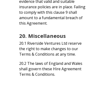
evidence that valid and suitable
insurance policies are in place. Failing
to comply with this clause 9 shall
amount to a fundamental breach of
this Agreement.
20. Miscellaneous
20.1 Riverside Ventures Ltd reserve
the right to make changes to our
Terms & Conditions at any time.
20.2 The laws of England and Wales
shall govern these Hire Agreement
Terms & Conditions.