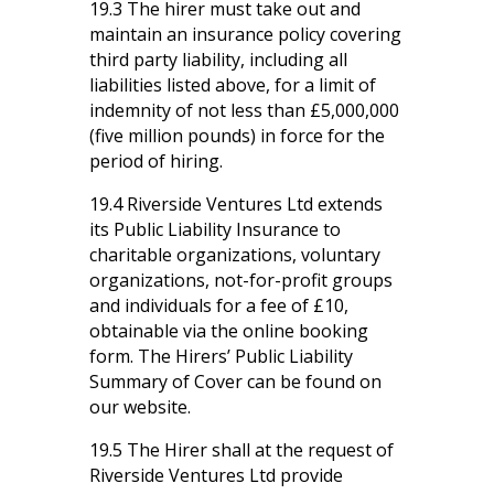
19.3 The hirer must take out and
maintain an insurance policy covering
third party liability, including all
liabilities listed above, for a limit of
indemnity of not less than £5,000,000
(five million pounds) in force for the
period of hiring.
19.4 Riverside Ventures Ltd extends
its Public Liability Insurance to
charitable organizations, voluntary
organizations, not-for-profit groups
and individuals for a fee of £10,
obtainable via the online booking
form. The Hirers’ Public Liability
Summary of Cover can be found on
our website.
19.5 The Hirer shall at the request of
Riverside Ventures Ltd provide