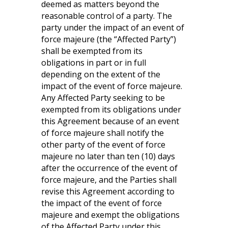
deemed as matters beyond the
reasonable control of a party. The
party under the impact of an event of
force majeure (the “Affected Party”)
shall be exempted from its
obligations in part or in full
depending on the extent of the
impact of the event of force majeure.
Any Affected Party seeking to be
exempted from its obligations under
this Agreement because of an event
of force majeure shall notify the
other party of the event of force
majeure no later than ten (10) days
after the occurrence of the event of
force majeure, and the Parties shall
revise this Agreement according to
the impact of the event of force
majeure and exempt the obligations
of the Affected Party under this