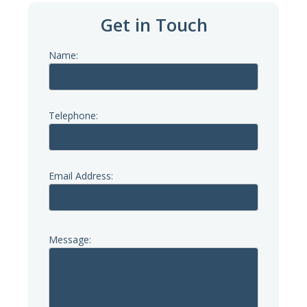
Get in Touch
Name:
Telephone:
Email Address:
Message: