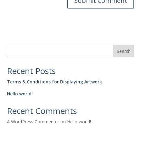
Search
Recent Posts
Terms & Conditions for Displaying Artwork
Hello world!
Recent Comments
A WordPress Commenter
on
Hello world!