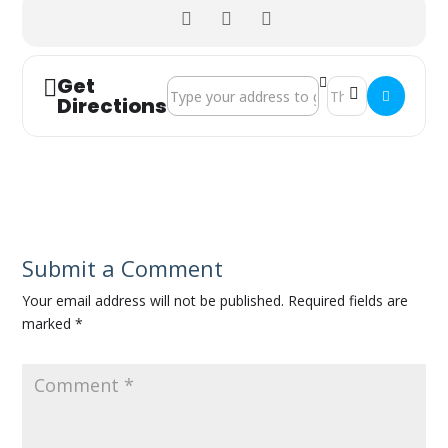
Get
Address - Isle of Wight Volunteer Fair []
Destination Address
Directions
Submit a Comment
Your email address will not be published.
Required fields are
marked
*