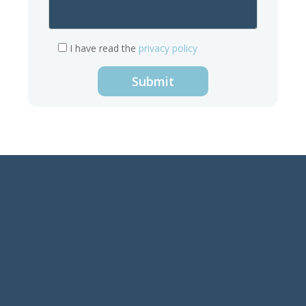
I have read the
privacy policy