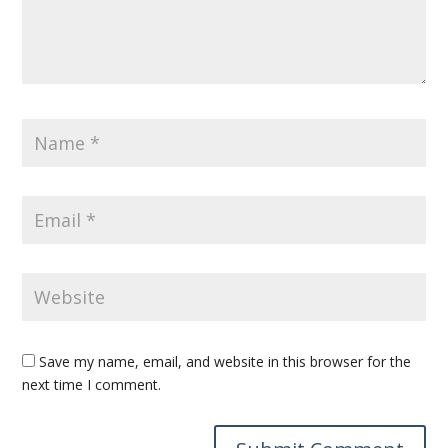
Save my name, email, and website in this browser for the
next time I comment.