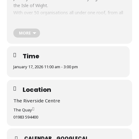
the Isle of Wight.
With over 50 organisations all under one roof, from all
over the island, all looking for volunteers!
Saturday 17th January, 11am – 3pm.
MORE
Parking, refreshments, cake and hot snacks available
Time
January 17, 2026 11:00 am - 3:00 pm
Location
The Riverside Centre
The Quay
01983 594400
CALENDAR
GOOGLECAL