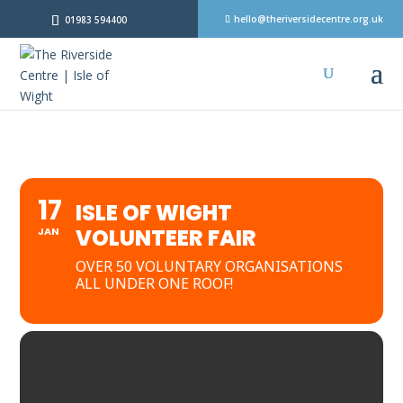
hello@theriversidecentre.org.uk
01983 594400
17
ISLE OF WIGHT
VOLUNTEER FAIR
JAN
OVER 50 VOLUNTARY ORGANISATIONS
ALL UNDER ONE ROOF!