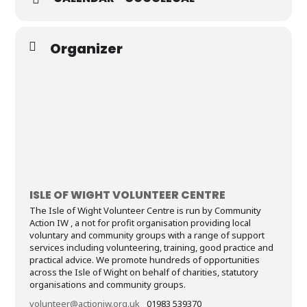
Organizer
ISLE OF WIGHT VOLUNTEER CENTRE
The Isle of Wight Volunteer Centre is run by Community
Action IW , a not for profit organisation providing local
voluntary and community groups with a range of support
services including volunteering, training, good practice and
practical advice. We promote hundreds of opportunities
across the Isle of Wight on behalf of charities, statutory
organisations and community groups.
volunteer@actioniw.org.uk
01983 539370