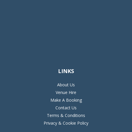
LINKS
About Us
Venue Hire
Make A Booking
Contact Us
Terms & Conditions
Privacy & Cookie Policy