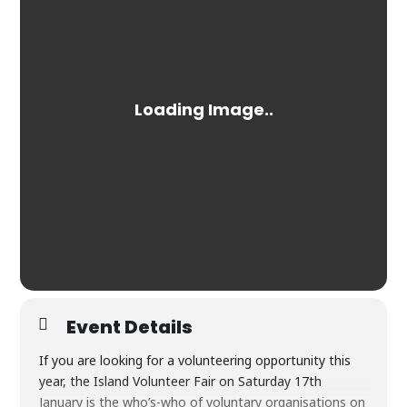
Event Details
If you are looking for a volunteering opportunity this
year, the Island Volunteer Fair on Saturday 17th
January is the who’s-who of voluntary organisations on