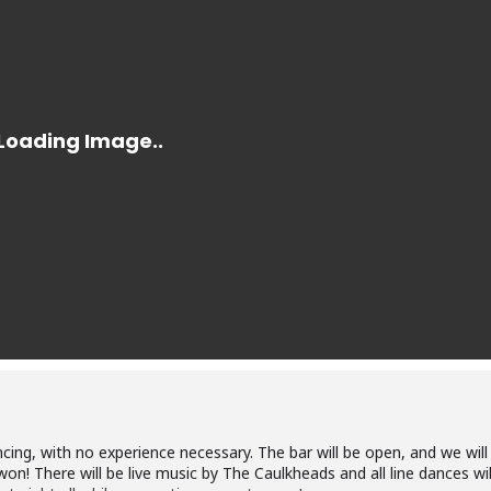
cing, with no experience necessary. The bar will be open, and we will
won! There will be live music by The Caulkheads and all line dances wil