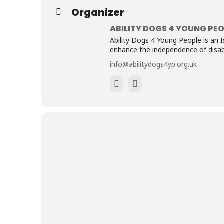
Organizer
ABILITY DOGS 4 YOUNG PEO
Ability Dogs 4 Young People is an I
enhance the independence of disabl
info@abilitydogs4yp.org.uk