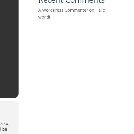
A WordPress Commenter
on
Hello
world!
 also
l be