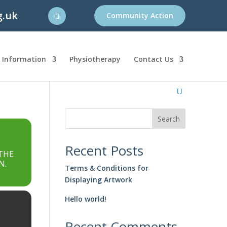
g.uk
Community Action
l Information
Physiotherapy
Contact Us
Search
Recent Posts
THE
N.
Terms & Conditions for
Displaying Artwork
Hello world!
Recent Comments