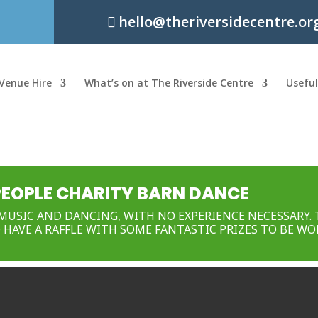
hello@theriversidecentre.or
Venue Hire
What’s on at The Riverside Centre
Usefu
PEOPLE CHARITY BARN DANCE
MUSIC AND DANCING, WITH NO EXPERIENCE NECESSARY. 
 HAVE A RAFFLE WITH SOME FANTASTIC PRIZES TO BE WO