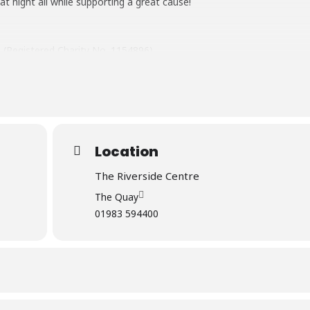
t night all while supporting a great cause!
e (Registered Charity No. 1154896)
Shops – Shanklin & Newport Online: Visit Ability Dogs 4 Young People 
ww.abilitydogs4yp.org.uk
to pay via PayPal (quote Barn Dance).
Location
The Riverside Centre
The Quay
01983 594400