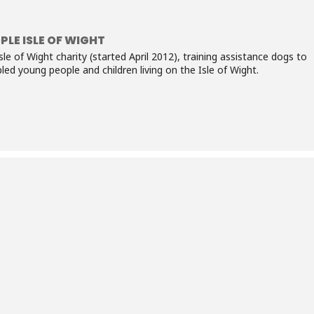
PLE ISLE OF WIGHT
sle of Wight charity (started April 2012), training assistance dogs to
ed young people and children living on the Isle of Wight.