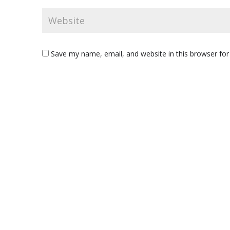
Save my name, email, and website in this browser for