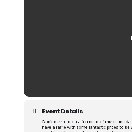
Event Details
Don’t miss out on a fun night of music and dan
have a raffle with some fantastic prizes to be 