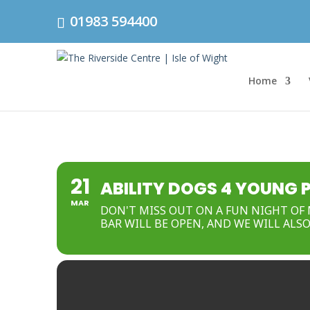
01983 594400
Home
21
ABILITY DOGS 4 YOUNG 
MAR
DON'T MISS OUT ON A FUN NIGHT OF 
BAR WILL BE OPEN, AND WE WILL ALSO