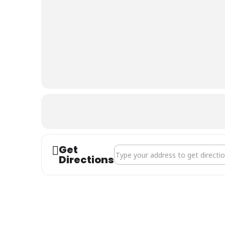
The
Riverside
Centre
Get
Address - Ability Dogs 4 Young Pe
Directions