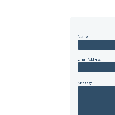
Name:
a call first; our phone lines
iday.
Email Address:
Message:
re.org.uk