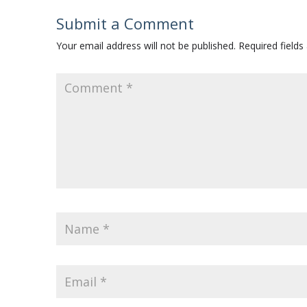
Submit a Comment
Your email address will not be published.
Required field