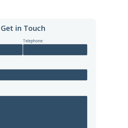
Get in Touch
Telephone: