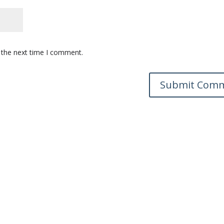
 the next time I comment.