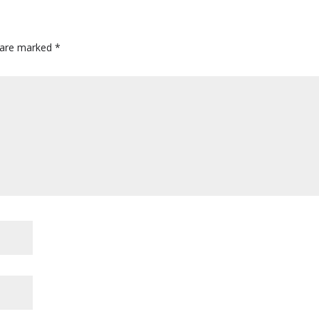
s are marked
*