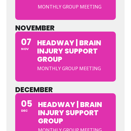
MONTHLY GROUP MEETING
NOVEMBER
07
HEADWAY | BRAIN
INJURY SUPPORT
NOV
GROUP
MONTHLY GROUP MEETING
DECEMBER
05
HEADWAY | BRAIN
INJURY SUPPORT
DEC
GROUP
MONTHLY GROUP MEETING