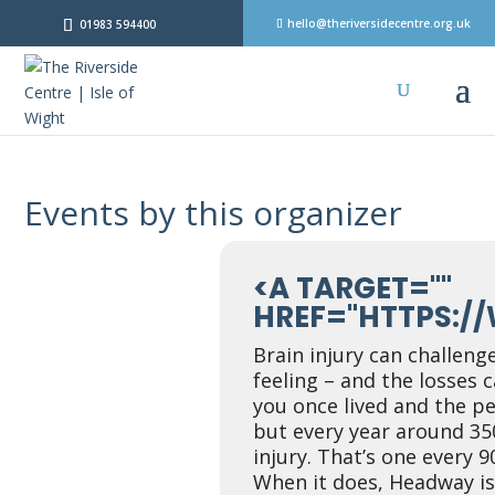
hello@theriversidecentre.org.uk
01983 594400
Events by this organizer
<A TARGET=""
HREF="HTTPS:/
Brain injury can challenge
feeling – and the losses 
you once lived and the pe
but every year around 35
injury. That’s one every 
When it does, Headway is