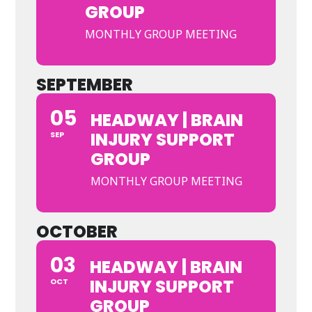
GROUP
MONTHLY GROUP MEETING
SEPTEMBER
05
HEADWAY | BRAIN
INJURY SUPPORT
SEP
GROUP
MONTHLY GROUP MEETING
OCTOBER
03
HEADWAY | BRAIN
INJURY SUPPORT
OCT
GROUP