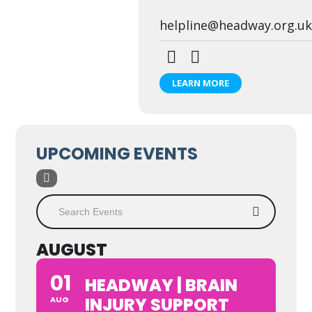
helpline@headway.org.uk
LEARN MORE
UPCOMING EVENTS
AUGUST
01
HEADWAY | BRAIN
INJURY SUPPORT
AUG