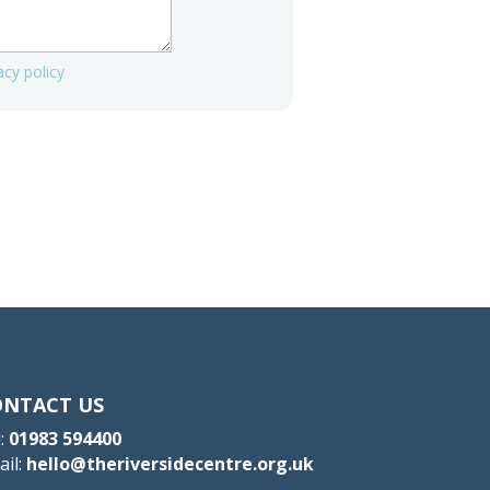
acy policy
ONTACT US
:
01983 594400
ail:
hello@theriversidecentre.org.uk