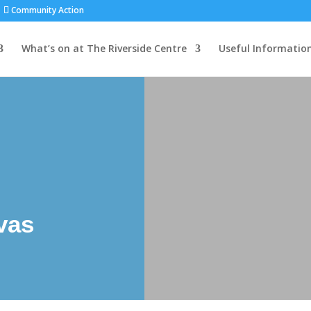
Community Action
What’s on at The Riverside Centre
Useful Informatio
vas