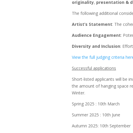
originality
,
presentation & d
The following additional conside
Artist’s Statement
: The cohe
Audience Engagement
: Pote
Diversity and Inclusion
: Effor
View the full judging criteria her
Successful applications
Short-listed applicants will be 
the amount of hanging space re
Winter.
Spring 2025 : 10th March
Summer 2025 : 10th June
Autumn 2025: 10th September