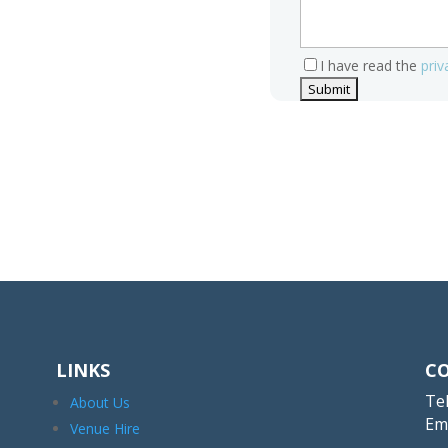
I have read the
priv
LINKS
C
Tel
About Us
Em
Venue Hire