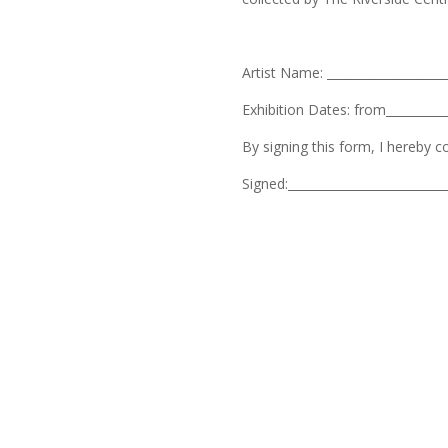
Artist Name: ____________________
Exhibition Dates: from___________
By signing this form, I hereby 
Signed:__________________________