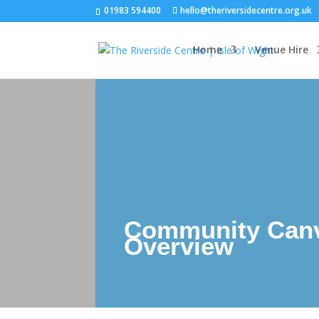
01983 594400
hello@theriversidecentre.org.uk
Home
Venue Hire
Community Can
Overview