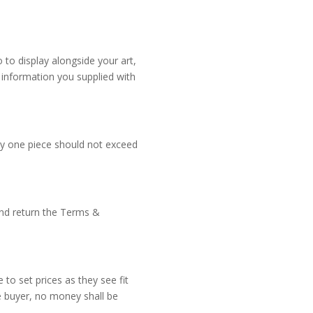
 to display alongside your art,
 information you supplied with
ny one piece should not exceed
 and return the Terms &
 to set prices as they see fit
e buyer, no money shall be