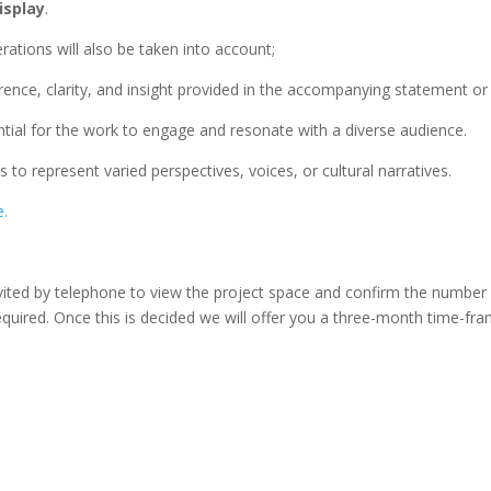
isplay
.
rations will also be taken into account;
rence, clarity, and insight provided in the accompanying statement or 
ntial for the work to engage and resonate with a diverse audience.
ts to represent varied perspectives, voices, or cultural narratives.
e.
invited by telephone to view the project space and confirm the number
quired. Once this is decided we will offer you a three-month time-f