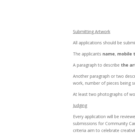
Submitting Artwork
All applications should be subm
The applicants
name
,
mobile 
A paragraph to describe
the ar
Another paragraph or two desc
work, number of pieces being s
At least two photographs of wor
Judging
Every application will be review
submissions for Community Canv
criteria aim to celebrate creativi