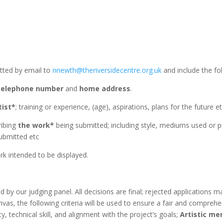
itted by email to
nnewth@theriversidecentre.org.uk
and include the fo
telephone number
and
home address
.
tist*
; training or experience, (age), aspirations, plans for the future e
ribing
the work*
being submitted; including style, mediums used or pr
ubmitted etc
k intended to be displayed.
ed by our judging panel. All decisions are final; rejected applications 
as, the following criteria will be used to ensure a fair and compreh
ty, technical skill, and alignment with the project’s goals;
Artistic mer