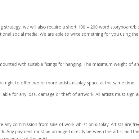
g strategy, we will also require a short 100 – 200 word storyboard/bio
ional social media. We are able to write something for you using the
mounted with suitable fixings for hanging. The maximum weight of a
e right to offer two or more artists display space at the same time.
 liable for any loss, damage or theft of artwork. All artists must sign
ke any commission from sale of work whilst on display. Artists are free
work. Any payment must be arranged directly between the artist and th
e on behalf of the artist.