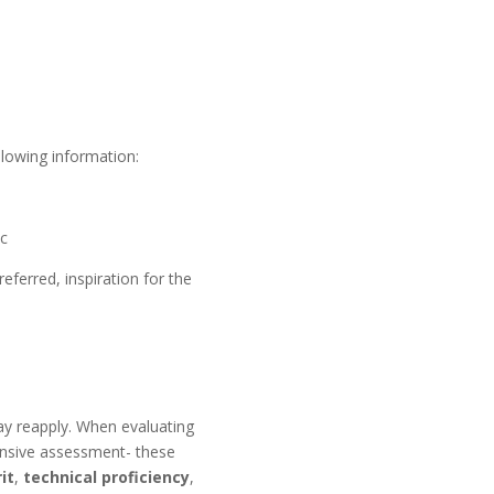
llowing information:
tc
eferred, inspiration for the
may reapply. When evaluating
ensive assessment- these
it
,
technical proficiency
,