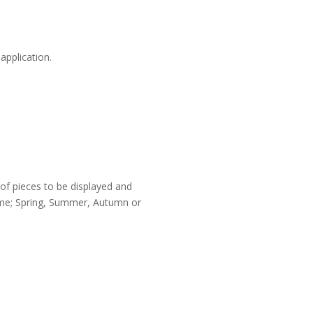
application.
 of pieces to be displayed and
rame; Spring, Summer, Autumn or