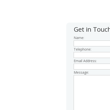
 give us a call first; our
 4.30pm Monday to Friday.
Get in Touc
Name:
Telephone:
Email Address:
Message:
centre.org.uk