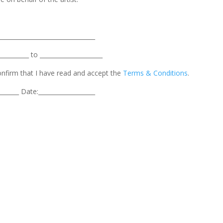
________________________________
_________ to _____________________
confirm that I have read and accept the
Terms & Conditions
.
_______ Date:___________________