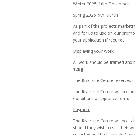
Winter 2025: 10th December
Spring 2026: 9th March
As part of the projects marketin
and for us to use on our promot
your application if required.
Displaying your work
All work should be framed and 
12kg.
The Riverside Centre reserves th
The Riverside Centre will not be
Conditions acceptance form.
Payment
The Riverside Centre will not ta
should they wish to sell their 
collected by The Riverside Centr