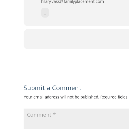
hilary.vass@familyplacement.com
Submit a Comment
Your email address will not be published.
Required field