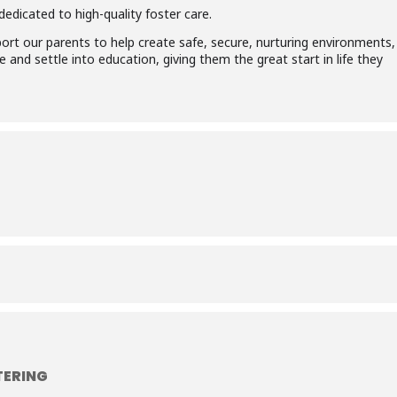
edicated to high-quality foster care.
ort our parents to help create safe, secure, nurturing environments,
 and settle into education, giving them the great start in life they
TERING