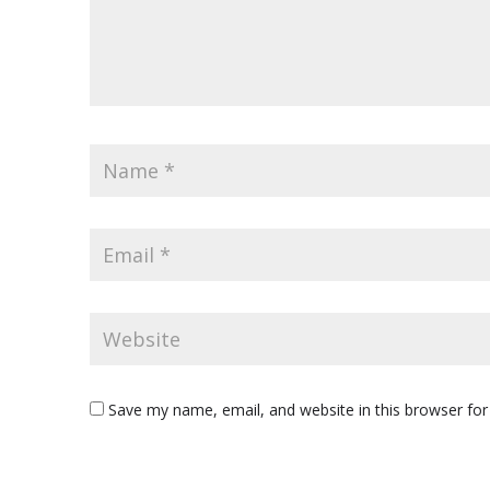
Save my name, email, and website in this browser for