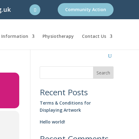
g.uk
Community Action
l Information
Physiotherapy
Contact Us
Search
Recent Posts
Terms & Conditions for
Displaying Artwork
Hello world!
Recent Comments