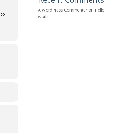
A WordPress Commenter
on
Hello
 to
world!