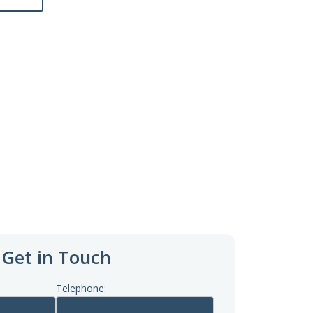
Get in Touch
Telephone: