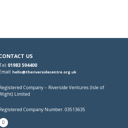
CONTACT US
Tel:
01983 594400
Email:
hello@theriversidecentre.org.uk
Registered Company – Riverside Ventures (Isle of
Wight) Limited
Registered Company Number. 03513635