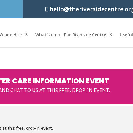
hello@theriversidecentre.or
Venue Hire
What’s on at The Riverside Centre
Usefu
TER CARE INFORMATION EVENT
D CHAT TO US AT THIS FREE, DROP-IN EVENT.
at this free, drop-in event.