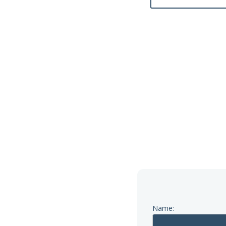
Name: