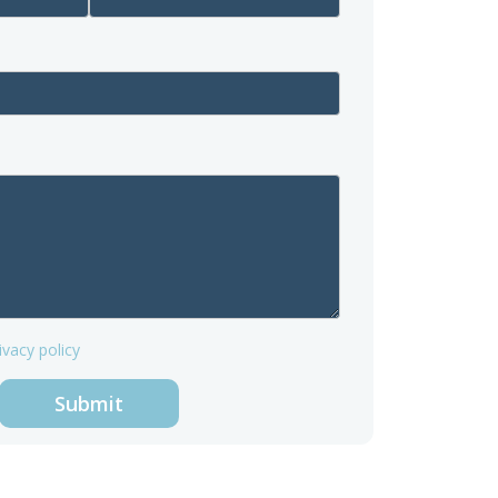
ivacy policy