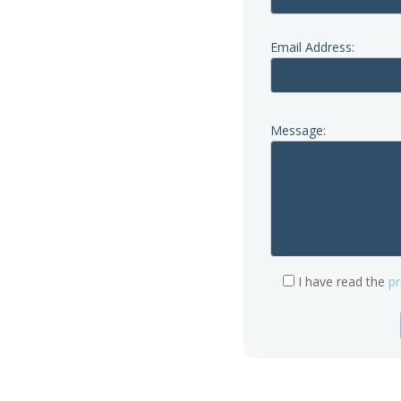
a call first; our phone lines
iday.
Email Address:
Message:
re.org.uk
I have read the
pr