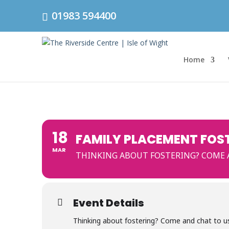
01983 594400
Home
18
FAMILY PLACEMENT FOS
MAR
THINKING ABOUT FOSTERING? COME AN
Event Details
Thinking about fostering? Come and chat to us 