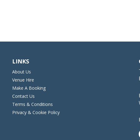
LINKS
About Us
Venue Hire
Make A Booking
Contact Us
Terms & Conditions
Privacy & Cookie Policy