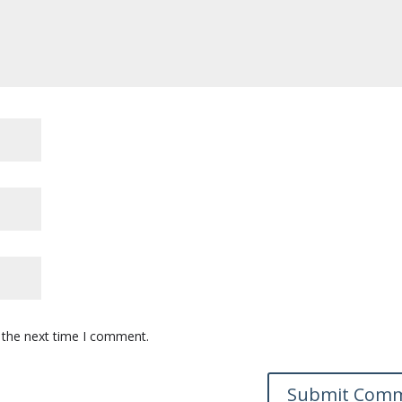
 the next time I comment.