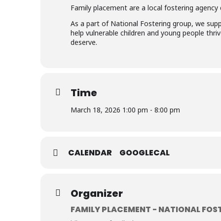
Family placement are a local fostering agency d
As a part of National Fostering group, we supp
help vulnerable children and young people thrive
deserve.
Time
March 18, 2026 1:00 pm - 8:00 pm
CALENDAR
GOOGLECAL
Organizer
FAMILY PLACEMENT - NATIONAL FOS