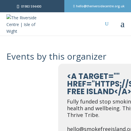
hello@theriversidecentre.org.uk
01983 594400
Events by this organizer
<A TARGET=""
HREF="HTTPS:/
FREE ISLAND</A
Fully funded stop smoki
health and wellbeing. Thi
Thrive Tribe.
hello@smokefreeisland.o