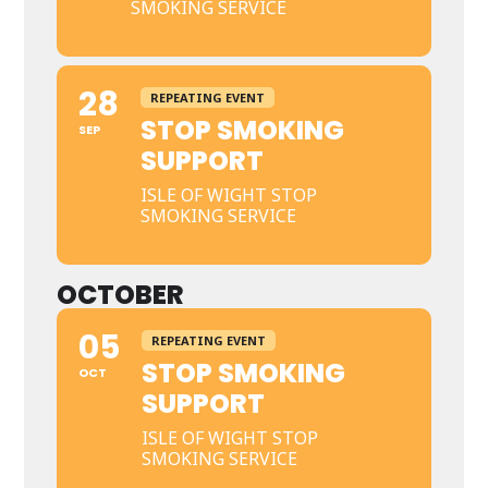
SMOKING SERVICE
28
REPEATING EVENT
STOP SMOKING
SEP
SUPPORT
ISLE OF WIGHT STOP
SMOKING SERVICE
OCTOBER
05
REPEATING EVENT
STOP SMOKING
OCT
SUPPORT
ISLE OF WIGHT STOP
SMOKING SERVICE