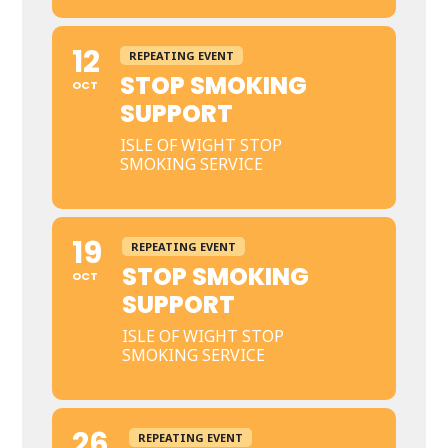
12
REPEATING EVENT
STOP SMOKING
OCT
SUPPORT
ISLE OF WIGHT STOP
SMOKING SERVICE
19
REPEATING EVENT
STOP SMOKING
OCT
SUPPORT
ISLE OF WIGHT STOP
SMOKING SERVICE
26
REPEATING EVENT