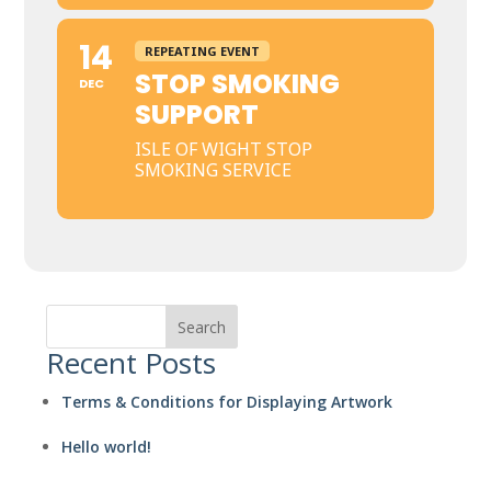
14
REPEATING EVENT
STOP SMOKING
DEC
SUPPORT
ISLE OF WIGHT STOP
SMOKING SERVICE
Search
Recent Posts
Terms & Conditions for Displaying Artwork
Hello world!