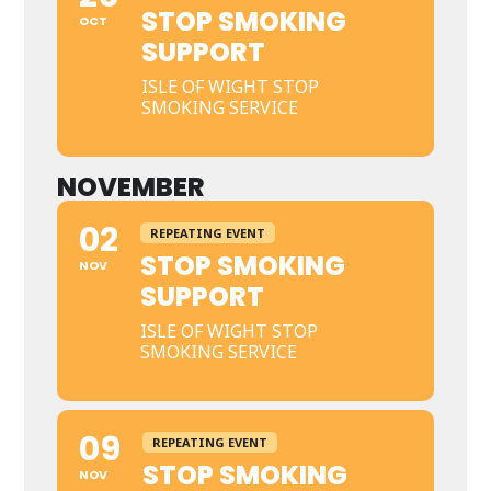
STOP SMOKING
OCT
SUPPORT
ISLE OF WIGHT STOP
SMOKING SERVICE
NOVEMBER
02
REPEATING EVENT
STOP SMOKING
NOV
SUPPORT
ISLE OF WIGHT STOP
SMOKING SERVICE
09
REPEATING EVENT
STOP SMOKING
NOV