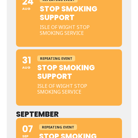
24
STOP SMOKING
AUG
SUPPORT
ISLE OF WIGHT STOP
SMOKING SERVICE
31
REPEATING EVENT
STOP SMOKING
AUG
SUPPORT
ISLE OF WIGHT STOP
SMOKING SERVICE
SEPTEMBER
07
REPEATING EVENT
STOP SMOKING
SEP