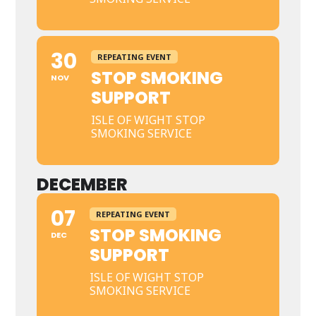
30
REPEATING EVENT
STOP SMOKING
NOV
SUPPORT
ISLE OF WIGHT STOP
SMOKING SERVICE
DECEMBER
07
REPEATING EVENT
STOP SMOKING
DEC
SUPPORT
ISLE OF WIGHT STOP
SMOKING SERVICE