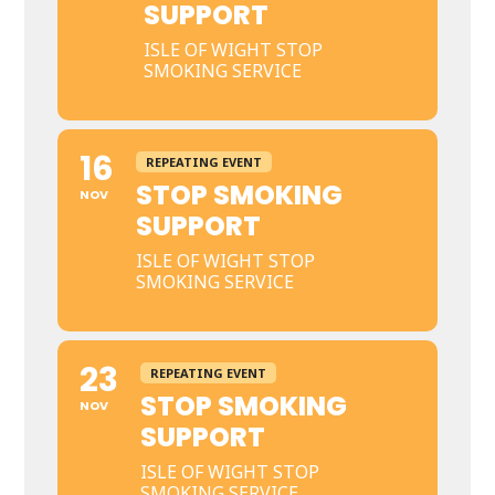
SUPPORT
ISLE OF WIGHT STOP
SMOKING SERVICE
16
REPEATING EVENT
STOP SMOKING
NOV
SUPPORT
ISLE OF WIGHT STOP
SMOKING SERVICE
23
REPEATING EVENT
STOP SMOKING
NOV
SUPPORT
ISLE OF WIGHT STOP
SMOKING SERVICE