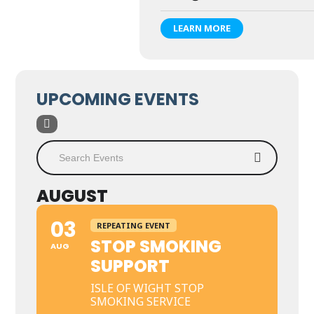
LEARN MORE
UPCOMING EVENTS
AUGUST
03
REPEATING EVENT
STOP SMOKING
AUG
SUPPORT
ISLE OF WIGHT STOP
SMOKING SERVICE