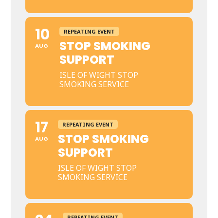
10
REPEATING EVENT
STOP SMOKING
AUG
SUPPORT
ISLE OF WIGHT STOP
SMOKING SERVICE
17
REPEATING EVENT
STOP SMOKING
AUG
SUPPORT
ISLE OF WIGHT STOP
SMOKING SERVICE
REPEATING EVENT