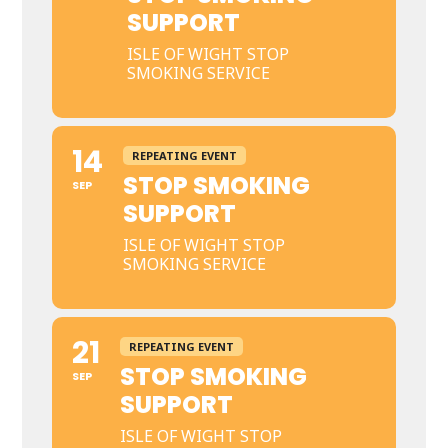
SUPPORT
ISLE OF WIGHT STOP
SMOKING SERVICE
14
REPEATING EVENT
STOP SMOKING
SEP
SUPPORT
ISLE OF WIGHT STOP
SMOKING SERVICE
21
REPEATING EVENT
STOP SMOKING
SEP
SUPPORT
ISLE OF WIGHT STOP